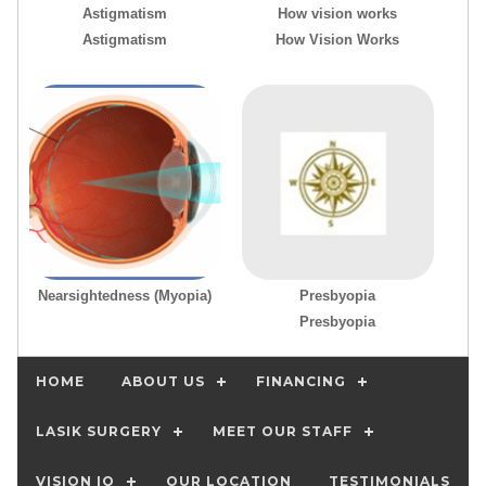
Astigmatism
How vision works
Astigmatism
How Vision Works
Nearsightedness (Myopia)
Presbyopia
Presbyopia
HOME
ABOUT US
FINANCING
LASIK SURGERY
MEET OUR STAFF
VISION IQ
OUR LOCATION
TESTIMONIALS