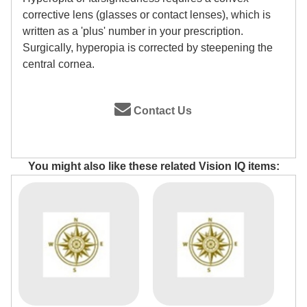
corrective lens (glasses or contact lenses), which is
written as a 'plus' number in your prescription.
Surgically, hyperopia is corrected by steepening the
central cornea.
Contact Us
You might also like these related Vision IQ items: