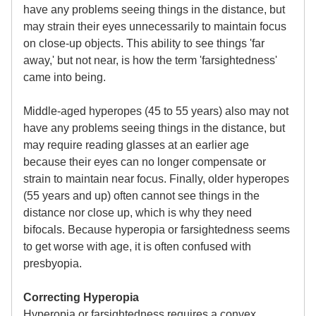
have any problems seeing things in the distance, but
may strain their eyes unnecessarily to maintain focus
on close-up objects. This ability to see things 'far
away,' but not near, is how the term 'farsightedness'
came into being.
Middle-aged hyperopes (45 to 55 years) also may not
have any problems seeing things in the distance, but
may require reading glasses at an earlier age
because their eyes can no longer compensate or
strain to maintain near focus. Finally, older hyperopes
(55 years and up) often cannot see things in the
distance nor close up, which is why they need
bifocals. Because hyperopia or farsightedness seems
to get worse with age, it is often confused with
presbyopia.
Correcting Hyperopia
Hyperopia or farsightedness requires a convex