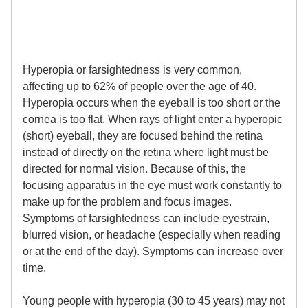
Hyperopia or farsightedness is very common,
affecting up to 62% of people over the age of 40.
Hyperopia occurs when the eyeball is too short or the
cornea is too flat. When rays of light enter a hyperopic
(short) eyeball, they are focused behind the retina
instead of directly on the retina where light must be
directed for normal vision. Because of this, the
focusing apparatus in the eye must work constantly to
make up for the problem and focus images.
Symptoms of farsightedness can include eyestrain,
blurred vision, or headache (especially when reading
or at the end of the day). Symptoms can increase over
time.
Young people with hyperopia (30 to 45 years) may not