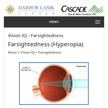
MENU
Vision IQ - Farsightedness
Farsightedness (Hyperopia)
Home
> Vision IQ
> Farsightedness