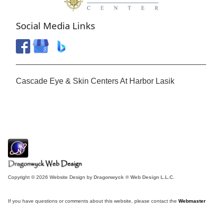
Social Media Links
Cascade Eye & Skin Centers At Harbor Lasik
Copyright © 2026 Website Design by
Dragonwyck ® Web Design L.L.C.
If you have questions or comments about this website, please contact the
Webmaster