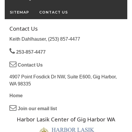
SITEMAP
CONTACT US
Contact Us
Keith Dahlhauser, (253) 857-4477
253-857-4477
Contact Us
4907 Point Fosdick Dr NW, Suite E600, Gig Harbor,
WA 98335
Home
Join our email list
Harbor Lasik Center of Gig Harbor WA